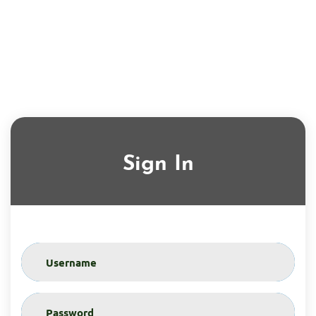
Sign In