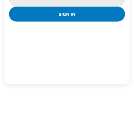
SIGN IN